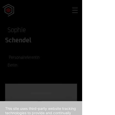
Sophie
Schendel
Personalreferentin
Berlin
This site uses third-party website tracking
technologies to provide and continually