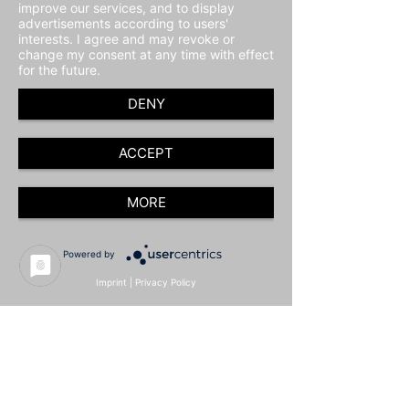
improve our services, and to display
advertisements according to users'
interests. I agree and may revoke or
change my consent at any time with effect
for the future.
DENY
ACCEPT
MORE
Powered by
Imprint
|
Privacy Policy