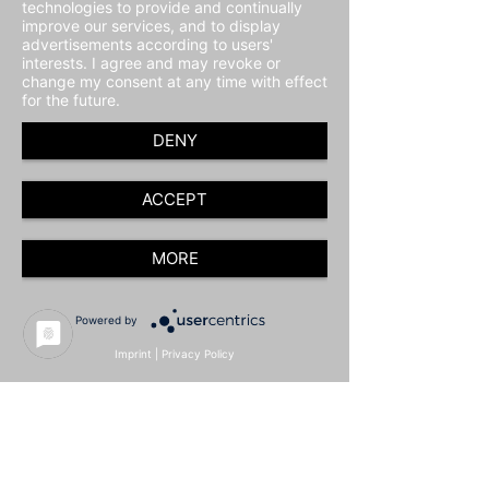
technologies to provide and continually
improve our services, and to display
advertisements according to users'
interests. I agree and may revoke or
change my consent at any time with effect
for the future.
DENY
ACCEPT
MORE
Powered by
Imprint
|
Privacy Policy