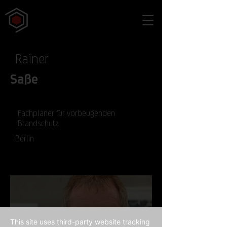
Rainer
Saße
Fachplaner für vorbeugenden
Brandschutz
Berlin
This site uses third-party website tracking