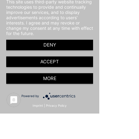
This site uses third-party website tracking
technologies to provide and continually
improve our services, and to display
advertisements according to users'
interests. I agree and may revoke or
change my consent at any time with effect
for the future.
DENY
ACCEPT
MORE
Powered by
Imprint
|
Privacy Policy