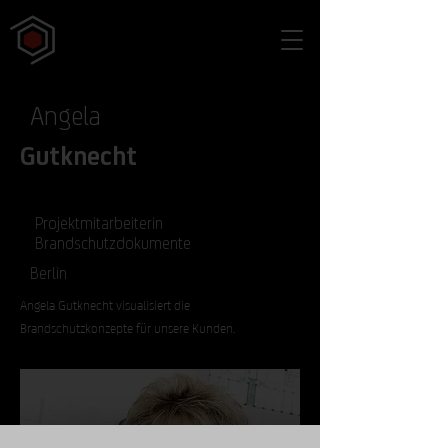
Angela
Gutknecht
Projektmitarbeiterin
Brandschutzdokumente
Berlin
Angela Gutknecht visualisiert die
Brandschutzkonzepte für unsere Kunden.