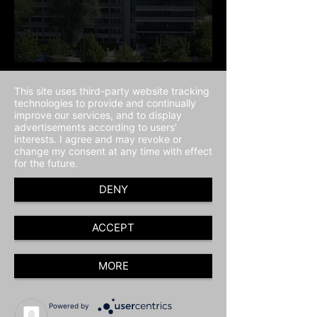
This site uses third-party website tracking
technologies to provide and continually
improve our services, and to display
advertisements according to users'
interests. I agree and may revoke or
change my consent at any time with effect
for the future.
DENY
ACCEPT
MORE
Powered by