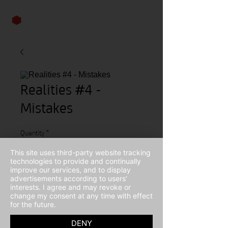
Realities #4 -
Mistakes
Quantity
*
This site uses third-party website tracking
technologies to provide and continually
improve our services, and to display
advertisements according to users'
Contact Us to Purchase
interests. I agree and may revoke or
change my consent at any time with effect
for the future.
Winter 2014
DENY