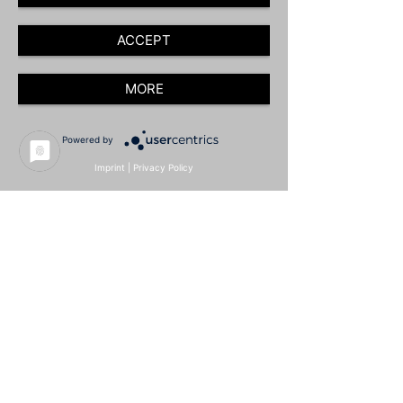
ACCEPT
MORE
Powered by
Imprint
|
Privacy Policy