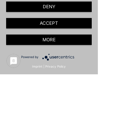
DENY
ACCEPT
MORE
Powered by
Imprint
|
Privacy Policy