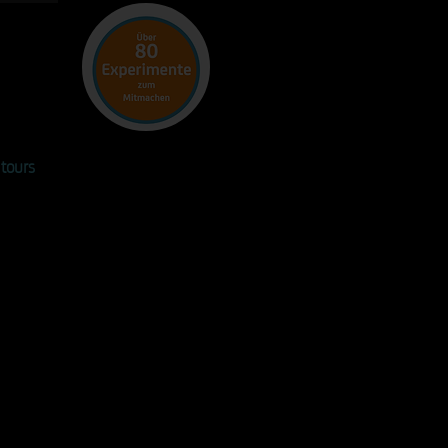
!
tours
n the matchbox are more than
rs of the site. In small groups, the
pants discuss selected
ents with a specific topic and
y focus. Our tour guides will work
u to develop questions and
ns and put them into context
nd again with targeted
ents - for additional insights
ally for your industry.