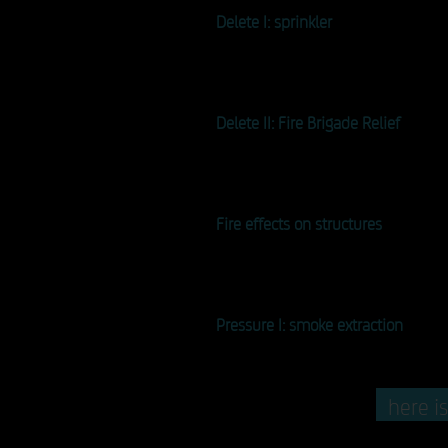
Delete I: sprinkler
Water march! Possibilities of
extinguishing systems
Delete II: Fire Brigade Relief
Sweaty. Opportunities for efficient 
service operations
Fire effects on structures
Filigree constructions: possibilities 
protection clothing
Pressure I: smoke extraction
The air pump: smoke-free stairwel
here i