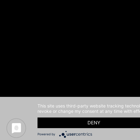
This site uses third-party website tracking techno
revoke or change my consent at any time with effe
DENY
Powered by