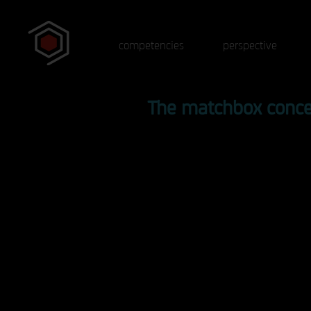
competencies
perspective
The matchbox conc
Protagonists
Instead of just listening, participan
actively involved by doing experim
themselves or becoming part of an
experiment. Acquire specialist
knowledge that is not in any textbo