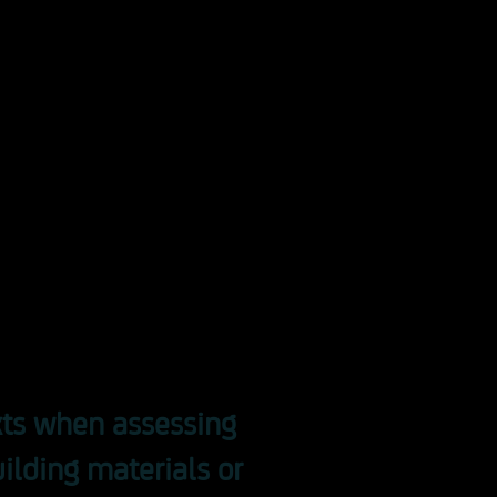
aimed at architects,
ecialist planners, builders,
rnment officials, fire
and those responsible for
 advantage of the
 to deepen your knowledge
ith experts.
exts when assessing
uilding materials or