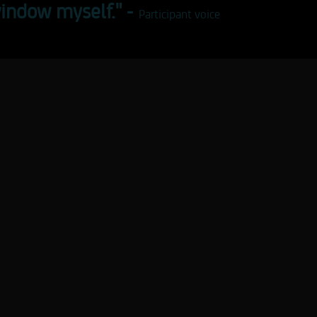
indow myself." -
Participant voice