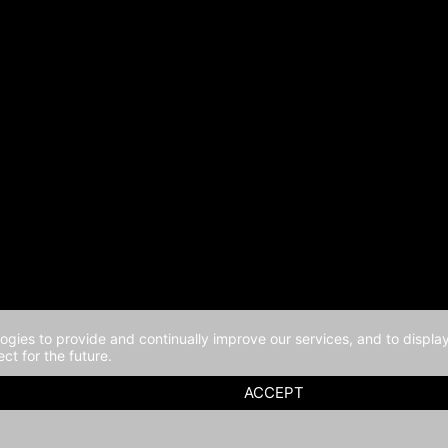
logies to provide and continually improve our services, and to displ
ct for the future.
ACCEPT