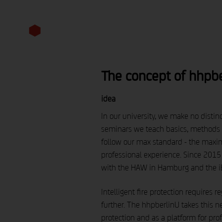
competencies
perspective
The concept of hhpbe
idea
In our university, we make no distinc
seminars we teach basics, methods a
follow our max standard - the maxi
professional experience. Since 2015
with the HAW in Hamburg and the iB
Intelligent fire protection requires
further. The hhpberlinU takes this ne
protection and as a platform for pr