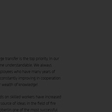
transfer is the top priority. In our
time understandable. We always
mployees who have many years of
constantly improving in cooperation
r wealth of knowledge!
ands on skilled workers have increased
urce of ideas in the field of fire
pberlin one of the most successful