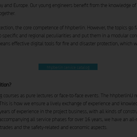
y and Europe. Our young engineers benefit from the knowledge of 
ogether.
otection, the core competence of hhpberlin. However, the topics go
-specific and regional peculiarities and put them in a modular con
means effective digital tools for fire and disaster protection, which
hhpberlin service catalog
ition?
ng courses as pure lectures or face-to-face events. The hhpberlinU r
his is how we ensure a lively exchange of experience and knowledg
ars of experience in the project business, with all kinds of constru
accompanying all service phases for over 16 years, we have an all
 trades and the safety-related and economic aspects.