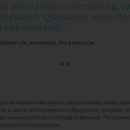
t pleasantly entertaining, i
derstand. Questions were dea
 exhaustively. "
 planner for preventive fire protection
at the hhpberlinU are aimed at specialist planners, experts, test en
ion as well as all those interested in fire protection, consultants,
ant receives a certificate or certificate of attendance. The chamber
 award further training points.