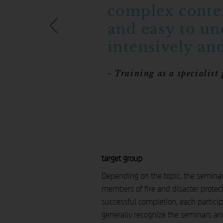
complex conten
and easy to un
intensively and
- Training as a specialist
target group
Depending on the topic, the seminars 
members of fire and disaster protect
successful completion, each particip
generally recognize the seminars and