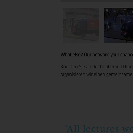
What else? Our network, your chanc
Knüpfen Sie an der hhpberlin U Konta
organisieren wir einen gemeinsame
"All lectures w