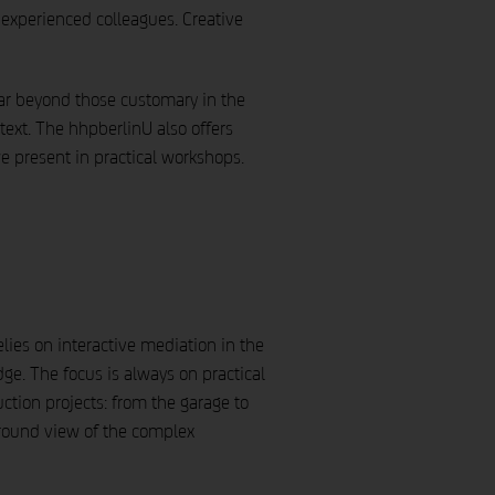
experienced colleagues. Creative
 far beyond those customary in the
text. The hhpberlinU also offers
 we present in practical workshops.
elies on interactive mediation in the
e. The focus is always on practical
ction projects: from the garage to
-round view of the complex