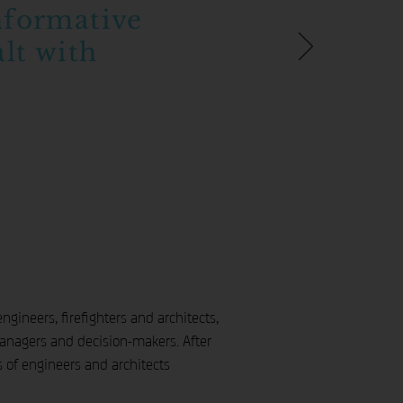
nformative
lt with
gineers, firefighters and architects,
 managers and decision-makers. After
s of engineers and architects