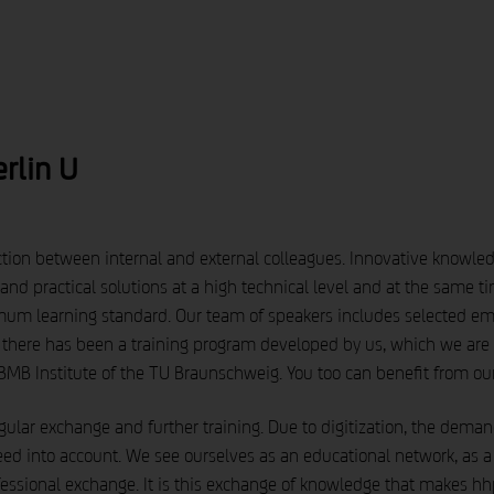
brandnews
service
about us
rlin U
tion between internal and external colleagues. Innovative knowledge 
nd practical solutions at a high technical level and at the same 
mum learning standard. Our team of speakers includes selected e
 there has been a training program developed by us, which we are 
MB Institute of the TU Braunschweig. You too can benefit from ou
 regular exchange and further training. Due to digitization, the dem
ed into account. We see ourselves as an educational network, as a so
ofessional exchange. It is this exchange of knowledge that makes hh