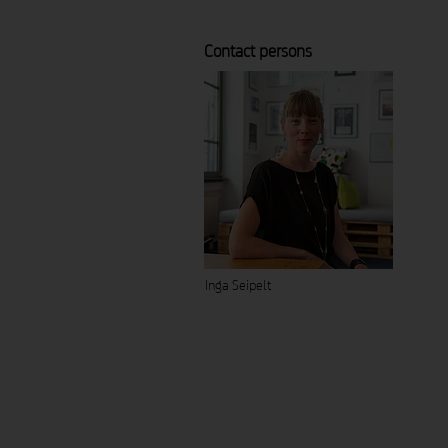
Contact persons
Inga Seipelt