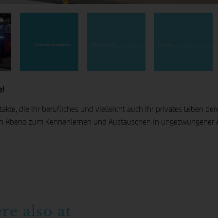
2. Top Referenten
1. Fachwissen aus erster Hand
10 Gründe für die hhpberlin U
An unserer hhpberlinU machen wir keinen Unterschied zwischen internen und externen Kollegen. Wir geben unser Wissen weiter. Profitieren Sie von unsere
Zu unseren Referenten gehören Mitarbeiter, die über langjährige Erf
e!
kte, die Ihr berufliches und vielleicht auch Ihr privates Leben ber
n Abend zum Kennenlernen und Austauschen in ungezwungener At
ere also at