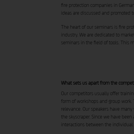
fire protection companies in German
ideas are discussed and promoted t
The heart of our seminars is fire pr
industry. We are dedicated to market
seminars in the field of tools. This 
What sets us apart from the compet
Our competitors usually offer traini
form of workshops and group work. T
relevance. Our speakers have many ye
the skyscraper. Since we have been 
interactions between the individual