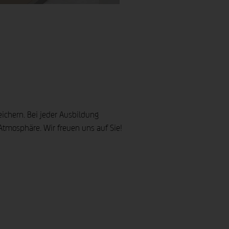
m Erfahrungsschatz. Seit dem Jahr 2000 konzipiert hhpberlin vorbeugenden Brandschutz für nationale und internationale Projekte jeder Größenordnung, etwa die Allianz Arena in München, das Pudong Museum in Shanghai oder das La Roche in Basel.
ahrung im Projektgeschäft verfügen und Koryphäen Ihres Fachbereiches sind, wie im Bereich der Statik, den Ingenieurmethoden, der Baubegleitung usw. Unsere Referenten sind didaktisch versiert und erfahren.
eichern. Bei jeder Ausbildung
mosphäre. Wir freuen uns auf Sie!