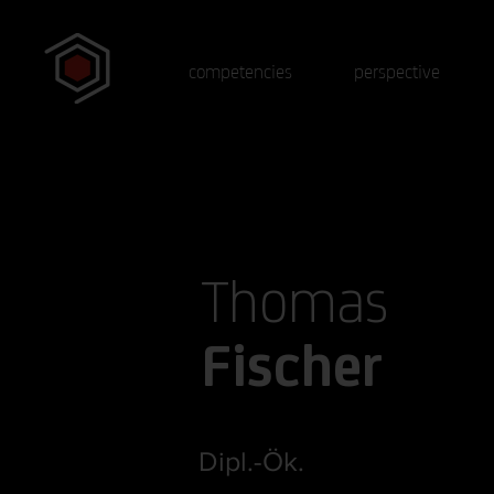
competencies
perspective
Thomas
Fischer
Dipl.-Ök.