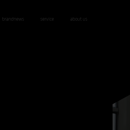
brandnews
service
about us