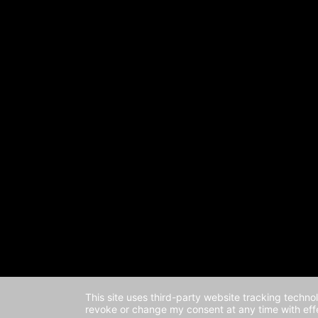
This site uses third-party website tracking techno
revoke or change my consent at any time with effe