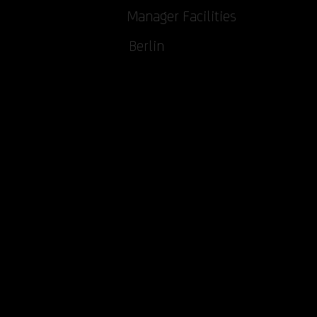
Manager Facilities
Berlin