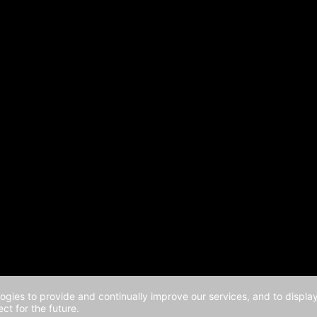
logies to provide and continually improve our services, and to displ
ct for the future.