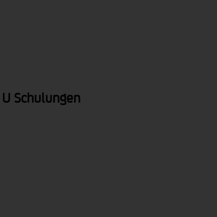
brandnews
service
about us
 U Schulungen