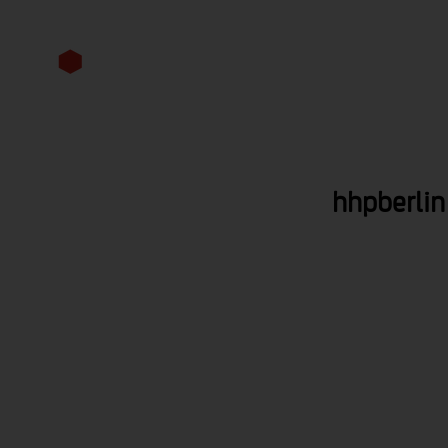
competencies
perspective
hhpberlin