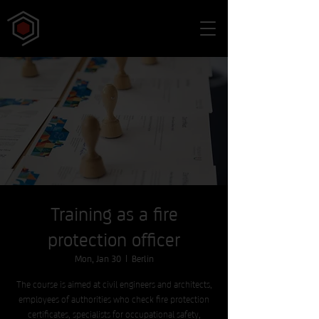
Training as a fire
protection officer
Mon, Jan 30
  |  
Berlin
The course is aimed at civil engineers and architects,
employees of authorities who check fire protection
certificates, specialists for occupational safety,