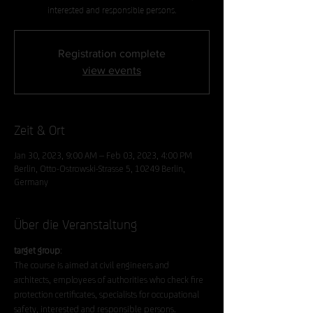
interested and responsible persons.
Registration complete
view events
Zeit & Ort
Jan 30, 2023, 9:00 AM – Feb 03, 2023, 4:00 PM
Berlin, Otto-Ostrowski-Strasse 5, 10249 Berlin,
Germany
Über die Veranstaltung
target group
:
The course is aimed at civil engineers and 
architects, employees of authorities who check fire 
protection certificates, specialists for occupational 
safety, interested and responsible persons.